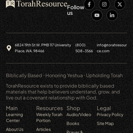
Follow
us
6824 19th St W. PMB 117 University
(800)
info@torahresour
Place, WA. 98466
508-3566
ce.com
Biblically Based ⋅ Honoring Yeshua ⋅ Upholding Torah
TorahResource exists to provide biblically based
materials that help believers understand, grow, and
live out a covenant relationship with God.
Main
Resources
Shop
Legal
Learning
Weekly Torah
Audio/Video
Privacy Policy
Center
Portion
Books
Site Map
About Us
Articles
Prayer &