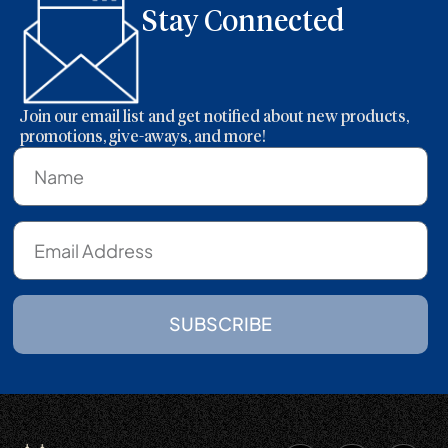
Stay Connected
Join our email list and get notified about new products,
promotions, give-aways, and more!
SUBSCRIBE