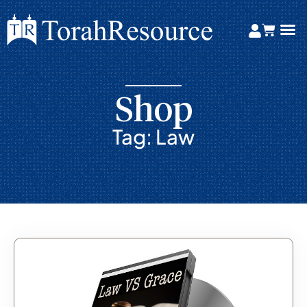
Shop
Tag: Law