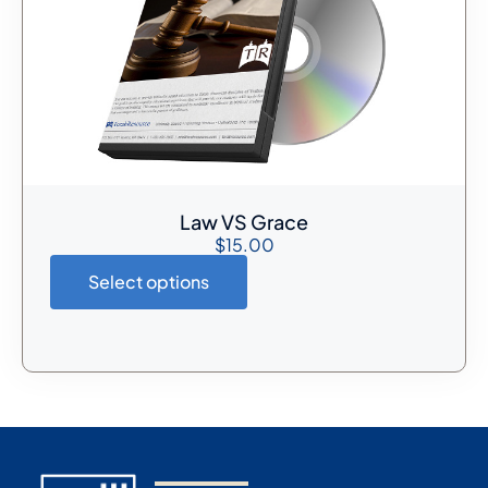
Law VS Grace
$
15.00
Select options