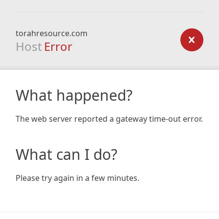
torahresource.com
Host
Error
What happened?
The web server reported a gateway time-out error.
What can I do?
Please try again in a few minutes.